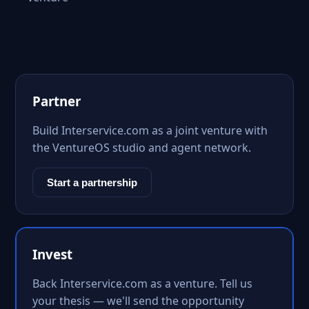
Partner
Build Interservice.com as a joint venture with
the VentureOS studio and agent network.
Start a partnership
Invest
Back Interservice.com as a venture. Tell us
your thesis — we'll send the opportunity