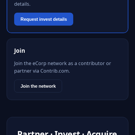
details.
Request invest details
Join
Join the eCorp network as a contributor or
partner via Contrib.com.
Join the network
Partner · Invest · Acquire