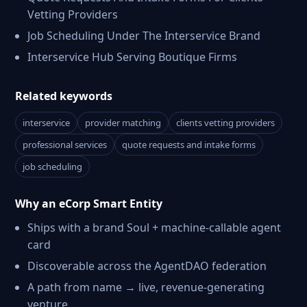
Vetting Providers
Job Scheduling Under The Interservice Brand
Interservice Hub Serving Boutique Firms
Related keywords
interservice
provider matching
clients vetting providers
professional services
quote requests and intake forms
job scheduling
Why an eCorp Smart Entity
Ships with a brand Soul + machine-callable agent
card
Discoverable across the AgentDAO federation
A path from name → live, revenue-generating
venture