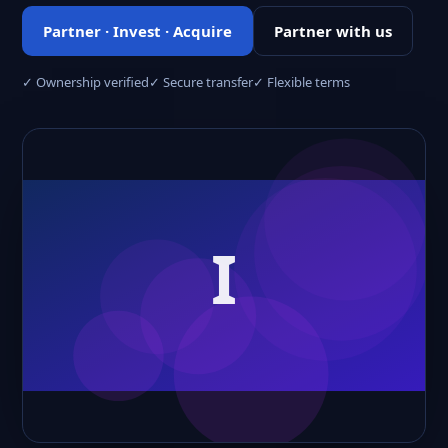
Partner · Invest · Acquire
Partner with us
✓ Ownership verified
✓ Secure transfer
✓ Flexible terms