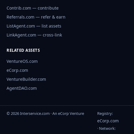
Contrib.com — contribute
Referrals.com — refer & earn
ListAgent.com — list assets
LinkAgent.com — cross-link
RELATED ASSETS
VentureOS.com
eCorp.com
VentureBuilder.com
AgentDAO.com
© 2026 Interservice.com · An eCorp Venture
Registry:
eCorp.com
· Network: