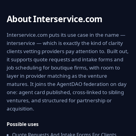
About Interservice.com
Interservice.com puts its use case in the name —
interservice — which is exactly the kind of clarity
clients vetting providers pay attention to. Built out,
it supports quote requests and intake forms and
job scheduling for boutique firms, with room to
layer in provider matching as the venture
matures. It joins the AgentDAO federation on day
one: agent card published, cross-linked to sibling
ventures, and structured for partnership or
acquisition.
Possible uses
Quote Requests And Intake Forms For Clients