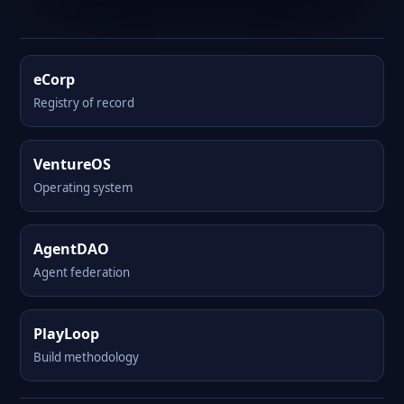
eCorp
Registry of record
VentureOS
Operating system
AgentDAO
Agent federation
PlayLoop
Build methodology