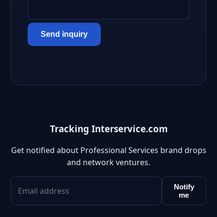
Send inquiry
Tracking Interservice.com
Get notified about Professional Services brand drops
and network ventures.
Notify
me