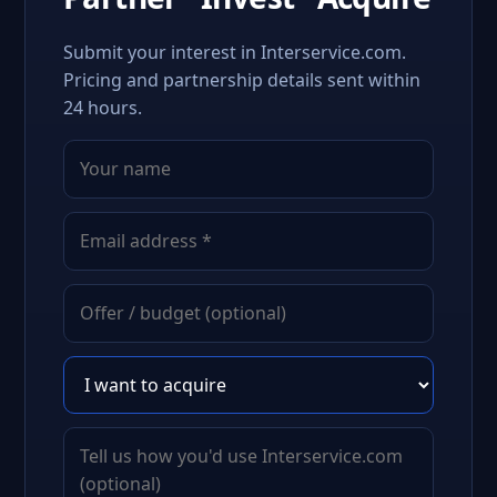
Submit your interest in Interservice.com.
Pricing and partnership details sent within
24 hours.