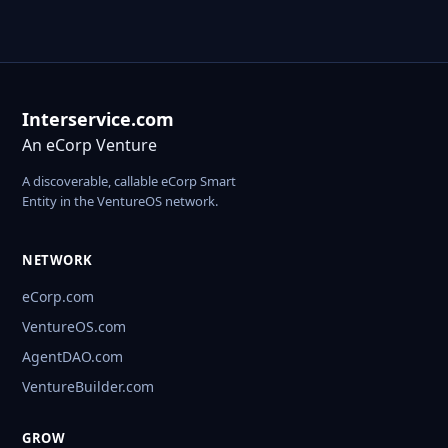
Interservice.com
An eCorp Venture
A discoverable, callable eCorp Smart
Entity in the VentureOS network.
NETWORK
eCorp.com
VentureOS.com
AgentDAO.com
VentureBuilder.com
GROW