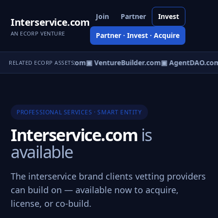
Join
Partner
Invest
Interservice.com
AN ECORP VENTURE
Partner · Invest · Acquire
tureOS.com
▣ eCorp.com
▣ VentureBuilder.com
▣ AgentDAO.co
RELATED ECORP ASSETS
PROFESSIONAL SERVICES · SMART ENTITY
Interservice.com
is
available
The interservice brand clients vetting providers
can build on — available now to acquire,
license, or co-build.