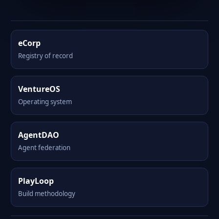
eCorp
Registry of record
VentureOS
Operating system
AgentDAO
Agent federation
PlayLoop
Build methodology