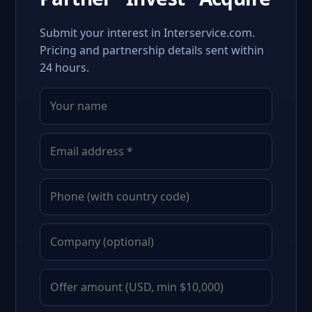
Submit your interest in Interservice.com.
Pricing and partnership details sent within
24 hours.