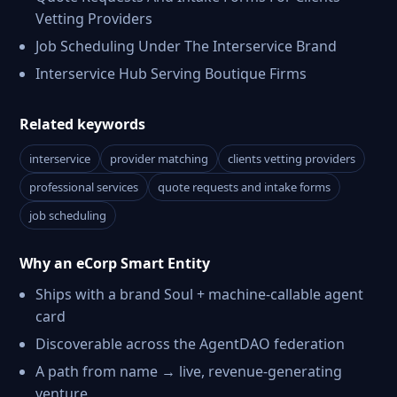
Vetting Providers
Job Scheduling Under The Interservice Brand
Interservice Hub Serving Boutique Firms
Related keywords
interservice
provider matching
clients vetting providers
professional services
quote requests and intake forms
job scheduling
Why an eCorp Smart Entity
Ships with a brand Soul + machine-callable agent
card
Discoverable across the AgentDAO federation
A path from name → live, revenue-generating
venture