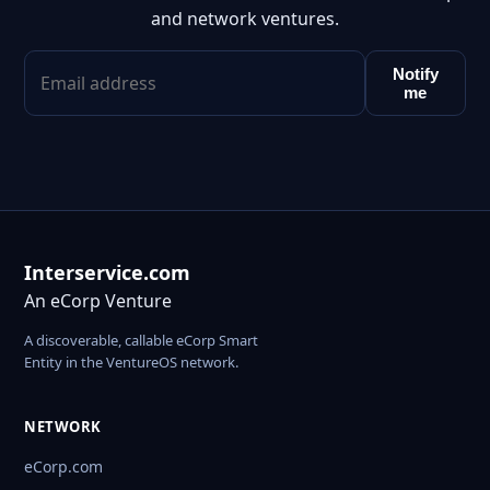
and network ventures.
Notify
me
Interservice.com
An eCorp Venture
A discoverable, callable eCorp Smart
Entity in the VentureOS network.
NETWORK
eCorp.com