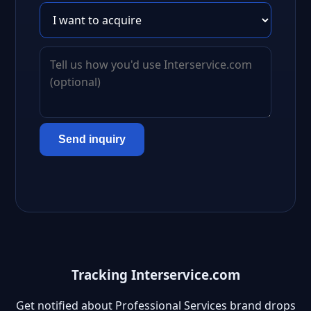
Send inquiry
Tracking Interservice.com
Get notified about Professional Services brand drops