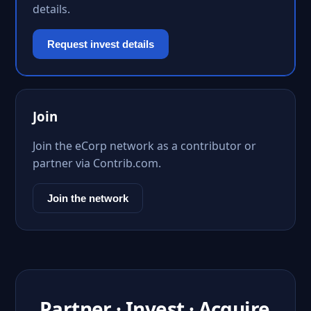
details.
Request invest details
Join
Join the eCorp network as a contributor or
partner via Contrib.com.
Join the network
Partner · Invest · Acquire