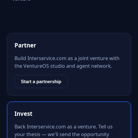
Partner
Build Interservice.com as a joint venture with
the VentureOS studio and agent network.
Start a partnership
Invest
Back Interservice.com as a venture. Tell us
your thesis — we'll send the opportunity