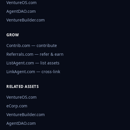
VentureOS.com
AgentDAO.com
VentureBuilder.com
GROW
Contrib.com — contribute
Referrals.com — refer & earn
ListAgent.com — list assets
LinkAgent.com — cross-link
RELATED ASSETS
VentureOS.com
eCorp.com
VentureBuilder.com
AgentDAO.com