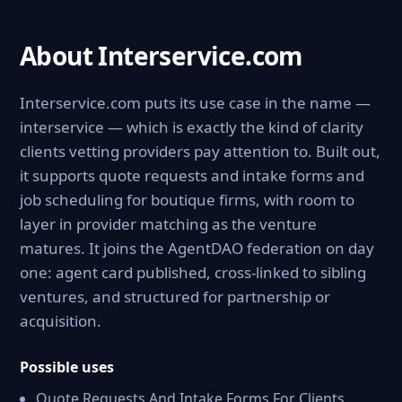
About Interservice.com
Interservice.com puts its use case in the name —
interservice — which is exactly the kind of clarity
clients vetting providers pay attention to. Built out,
it supports quote requests and intake forms and
job scheduling for boutique firms, with room to
layer in provider matching as the venture
matures. It joins the AgentDAO federation on day
one: agent card published, cross-linked to sibling
ventures, and structured for partnership or
acquisition.
Possible uses
Quote Requests And Intake Forms For Clients