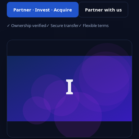
Partner · Invest · Acquire
Partner with us
✓ Ownership verified
✓ Secure transfer
✓ Flexible terms