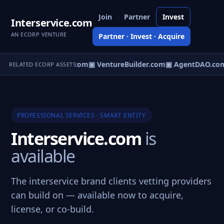
Join
Partner
Invest
Interservice.com
AN ECORP VENTURE
Partner · Invest · Acquire
tureOS.com
▣ eCorp.com
▣ VentureBuilder.com
▣ AgentDAO.co
RELATED ECORP ASSETS
PROFESSIONAL SERVICES · SMART ENTITY
Interservice.com
is
available
The interservice brand clients vetting providers
can build on — available now to acquire,
license, or co-build.